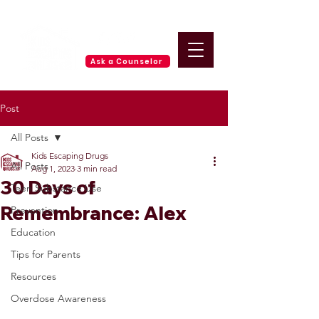
Ask a Counselor
Post
All Posts
Kids Escaping Drugs
All Posts
Aug 1, 2023
3 min read
30 Days of
Teen Substance Use
Remembrance: Alex
Prevention
Education
Tips for Parents
Resources
Overdose Awareness