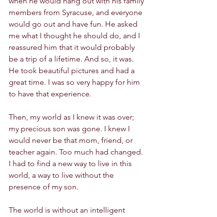
when he would hang out with his family 
members from Syracuse, and everyone 
would go out and have fun. He asked 
me what I thought he should do, and I 
reassured him that it would probably 
be a trip of a lifetime. And so, it was. 
He took beautiful pictures and had a 
great time. I was so very happy for him 
to have that experience. 
Then, my world as I knew it was over; 
my precious son was gone. I knew I 
would never be that mom, friend, or 
teacher again. Too much had changed. 
I had to find a new way to live in this 
world, a way to live without the 
presence of my son. 
The world is without an intelligent 