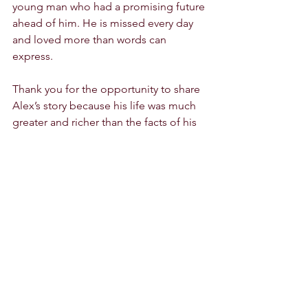
young man who had a promising future 
ahead of him. He is missed every day 
and loved more than words can 
express. 
Thank you for the opportunity to share 
Alex’s story because his life was much 
greater and richer than the facts of his 
passing." 
Mary Pichette