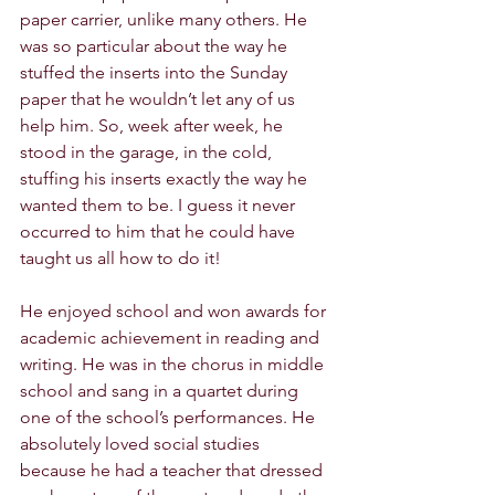
paper carrier, unlike many others. He 
was so particular about the way he 
stuffed the inserts into the Sunday 
paper that he wouldn’t let any of us 
help him. So, week after week, he 
stood in the garage, in the cold, 
stuffing his inserts exactly the way he 
wanted them to be. I guess it never 
occurred to him that he could have 
taught us all how to do it! 
He enjoyed school and won awards for 
academic achievement in reading and 
writing. He was in the chorus in middle 
school and sang in a quartet during 
one of the school’s performances. He 
absolutely loved social studies 
because he had a teacher that dressed 