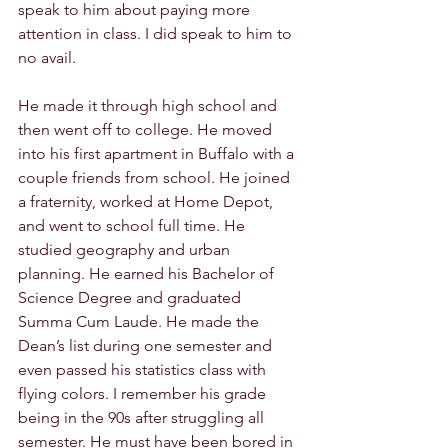
speak to him about paying more 
attention in class. I did speak to him to 
no avail. 
He made it through high school and 
then went off to college. He moved 
into his first apartment in Buffalo with a 
couple friends from school. He joined 
a fraternity, worked at Home Depot, 
and went to school full time. He 
studied geography and urban 
planning. He earned his Bachelor of 
Science Degree and graduated 
Summa Cum Laude. He made the 
Dean’s list during one semester and 
even passed his statistics class with 
flying colors. I remember his grade 
being in the 90s after struggling all 
semester. He must have been bored in 