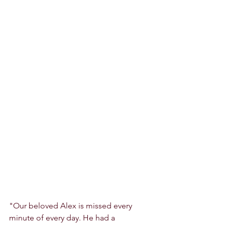
"Our beloved Alex is missed every 
minute of every day. He had a 