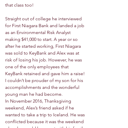
that class too! 
Straight out of college he interviewed 
for First Niagara Bank and landed a job 
as an Environmental Risk Analyst 
making $41,000 to start. A year or so 
after he started working, First Niagara 
was sold to KeyBank and Alex was at 
risk of losing his job. However, he was 
one of the only employees that 
KeyBank retained and gave him a raise! 
I couldn’t be prouder of my son for his 
accomplishments and the wonderful 
young man he had become. 
In November 2016, Thanksgiving 
weekend, Alex’s friend asked if he 
wanted to take a trip to Iceland. He was 
conflicted because it was the weekend 