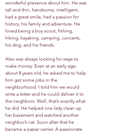
wonderful presence about him. He was 
tall and thin, handsome, intelligent, 
had a great smile, had a passion for 
history, his family and adventure. He 
loved being a boy scout, fishing, 
hiking, kayaking, camping, concerts, 
his dog, and his friends.
Alex was always looking for ways to 
make money. Even at an early age, 
about 8 years old, he asked me to help 
him get some jobs in the 
neighborhood. I told him we would 
write a letter and he could deliver it to 
the neighbors. Well, that’s exactly what 
he did. He helped one lady clean up 
her basement and watched another 
neighbor’s cat. Soon after that he 
became a paper carrier. A passionate 