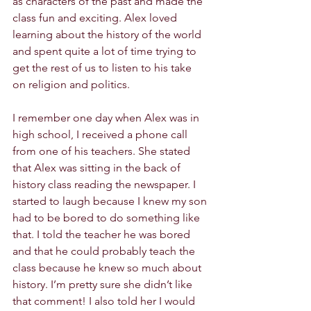
as characters of the past and made the 
class fun and exciting. Alex loved 
learning about the history of the world 
and spent quite a lot of time trying to 
get the rest of us to listen to his take 
on religion and politics.
I remember one day when Alex was in 
high school, I received a phone call 
from one of his teachers. She stated 
that Alex was sitting in the back of 
history class reading the newspaper. I 
started to laugh because I knew my son 
had to be bored to do something like 
that. I told the teacher he was bored 
and that he could probably teach the 
class because he knew so much about 
history. I’m pretty sure she didn’t like 
that comment! I also told her I would 