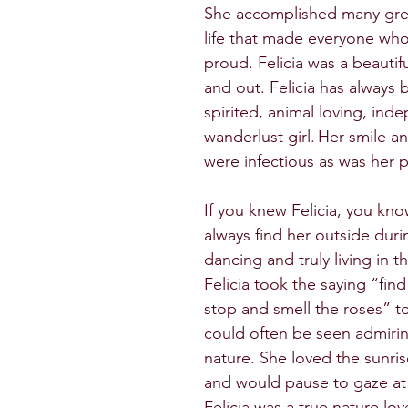
She accomplished many grea
life that made everyone wh
proud. Felicia was a beautifu
and out. Felicia has always 
spirited, animal loving, ind
wanderlust girl. Her smile a
were infectious as was her pa
If you knew Felicia, you kn
always find her outside duri
dancing and truly living in 
Felicia took the saying “find
stop and smell the roses” t
could often be seen admirin
nature. She loved the sunri
and would pause to gaze at
Felicia was a true nature lov