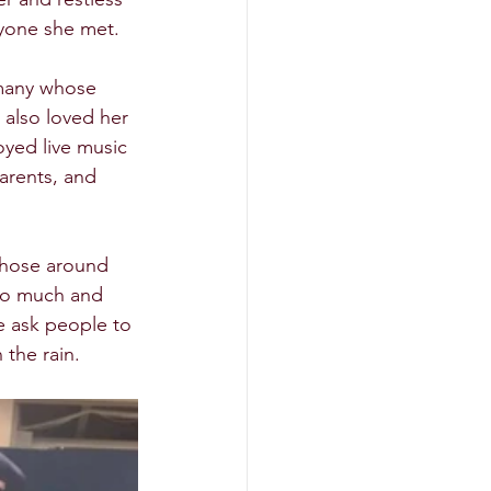
yone she met.  
 many whose 
a also loved her 
oyed live music 
arents, and 
 those around 
 so much and 
we ask people to 
he rain.  