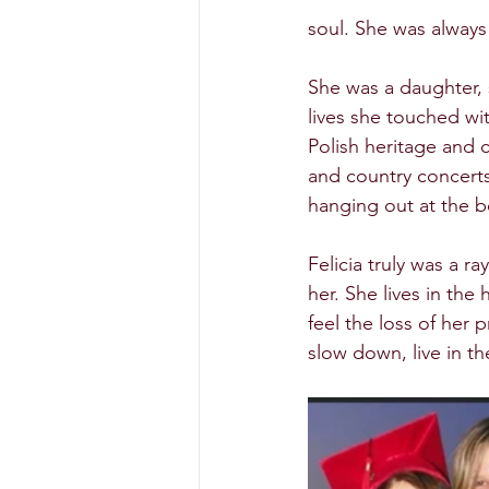
soul. She was always
She was a daughter, 
lives she touched wit
Polish heritage and c
and country concerts
hanging out at the b
Felicia truly was a r
her. She lives in th
feel the loss of her 
slow down, live in t