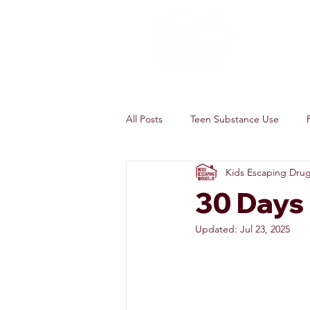
All Posts
Teen Substance Use
Kids Escaping Dru
30 Days
Updated:
Jul 23, 2025