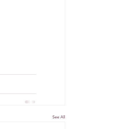
See All