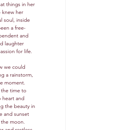
t things in her 
o knew her 
l soul, inside 
been a free-
ependent and 
nd laughter 
ssion for life. 
ow we could 
ng a rainstorm, 
the moment. 
 the time to 
o heart and 
g the beauty in 
se and sunset 
 the moon. 
er and restless 