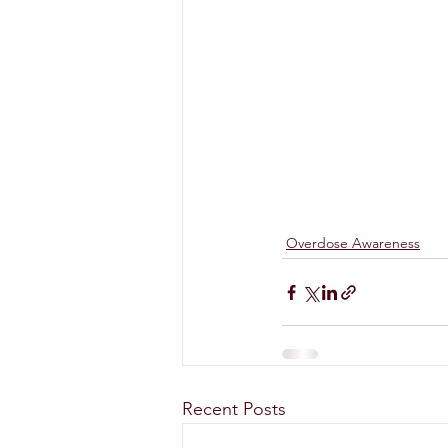
Overdose Awareness
Recent Posts