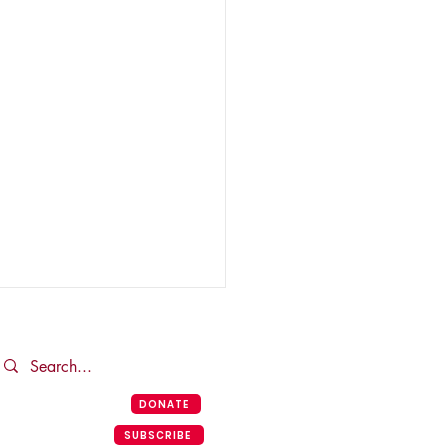
DONATE
SUBSCRIBE