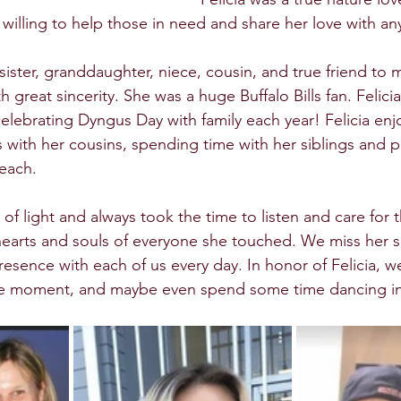
 willing to help those in need and share her love with an
sister, granddaughter, niece, cousin, and true friend to
h great sincerity. She was a huge Buffalo Bills fan. Felici
elebrating Dyngus Day with family each year! Felicia enj
 with her cousins, spending time with her siblings and p
each.  
ay of light and always took the time to listen and care for
e hearts and souls of everyone she touched. We miss her
presence with each of us every day. In honor of Felicia, 
he moment, and maybe even spend some time dancing in t