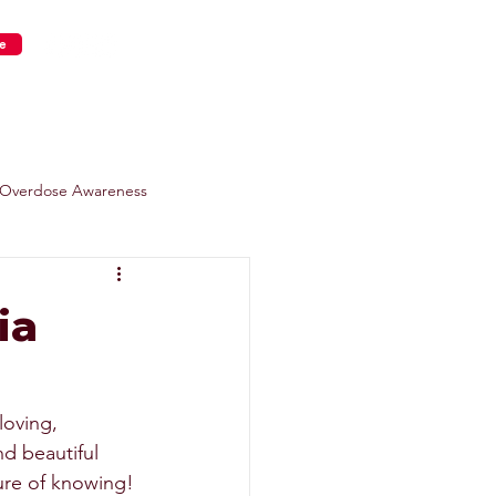
e
s
Get Involved
Overdose Awareness
ia
loving, 
d beautiful 
sure of knowing! 