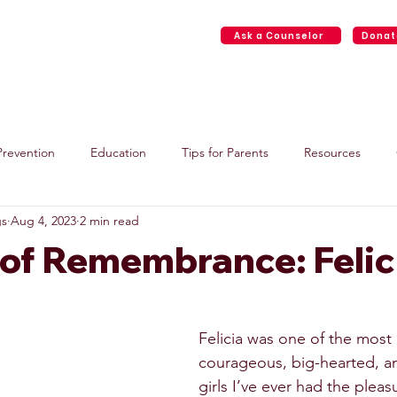
Ask a Counselor
Donat
Home
About
Face2Face Services
Events
Resource
Prevention
Education
Tips for Parents
Resources
gs
Aug 4, 2023
2 min read
 of Remembrance: Felic
Felicia was one of the most 
courageous, big-hearted, an
girls I’ve ever had the plea