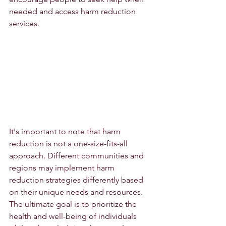
needed and access harm reduction 
services.
It's important to note that harm 
reduction is not a one-size-fits-all 
approach. Different communities and 
regions may implement harm 
reduction strategies differently based 
on their unique needs and resources. 
The ultimate goal is to prioritize the 
health and well-being of individuals 