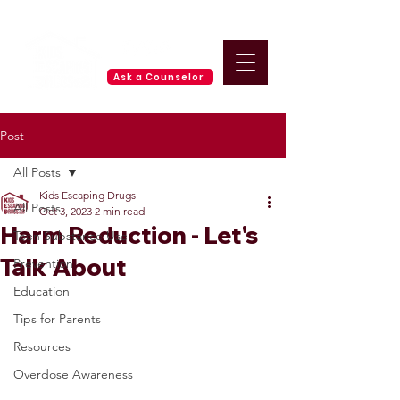
Ask a Counselor
Post
All Posts
Kids Escaping Drugs
All Posts
Oct 3, 2023
2 min read
Harm Reduction - Let's
Teen Substance Use
Talk About
Prevention
Education
Tips for Parents
Resources
Overdose Awareness