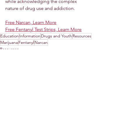
while acknowledging the complex 
nature of drug use and addiction.
Free Narcan, Learn More
Free Fentanyl Test Strips, Learn More
Education
Information
Drugs and Youth
Resources
Marijuana
Fentanyl
Narcan
Resources
See All
Recent Posts