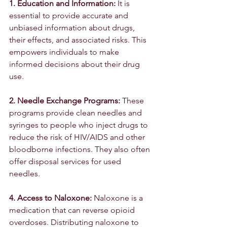
1. Education and Information:
 It is 
essential to provide accurate and 
unbiased information about drugs, 
their effects, and associated risks. This 
empowers individuals to make 
informed decisions about their drug 
use.
2. Needle Exchange Programs:
 These 
programs provide clean needles and 
syringes to people who inject drugs to 
reduce the risk of HIV/AIDS and other 
bloodborne infections. They also often 
offer disposal services for used 
needles.
4. Access to Naloxone: 
Naloxone is a 
medication that can reverse opioid 
overdoses. Distributing naloxone to 