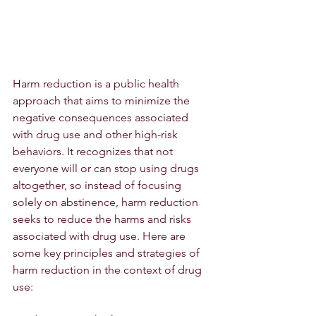
Harm reduction is a public health 
approach that aims to minimize the 
negative consequences associated 
with drug use and other high-risk 
behaviors. It recognizes that not 
everyone will or can stop using drugs 
altogether, so instead of focusing 
solely on abstinence, harm reduction 
seeks to reduce the harms and risks 
associated with drug use. Here are 
some key principles and strategies of 
harm reduction in the context of drug 
use: