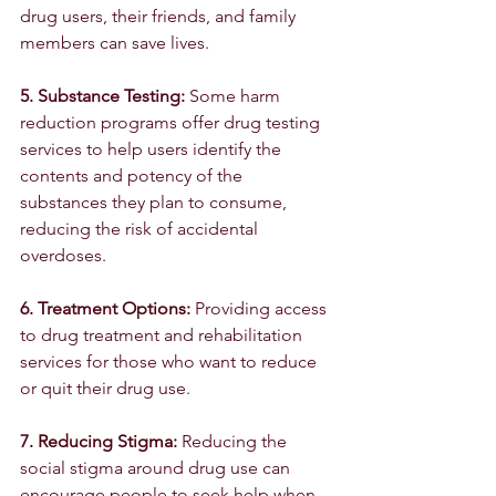
drug users, their friends, and family 
members can save lives.
5. Substance Testing: 
Some harm 
reduction programs offer drug testing 
services to help users identify the 
contents and potency of the 
substances they plan to consume, 
reducing the risk of accidental 
overdoses.
6. Treatment Options:
 Providing access 
to drug treatment and rehabilitation 
services for those who want to reduce 
or quit their drug use.
7. Reducing Stigma: 
Reducing the 
social stigma around drug use can 
encourage people to seek help when 