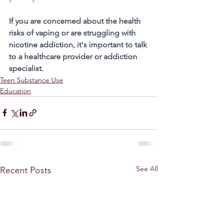
If you are concerned about the health 
risks of vaping or are struggling with 
nicotine addiction, it's important to talk 
to a healthcare provider or addiction 
specialist. 
Teen Substance Use
Education
See All
Recent Posts