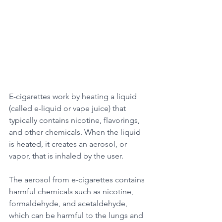
E-cigarettes work by heating a liquid 
(called e-liquid or vape juice) that 
typically contains nicotine, flavorings, 
and other chemicals. When the liquid 
is heated, it creates an aerosol, or 
vapor, that is inhaled by the user. 
The aerosol from e-cigarettes contains 
harmful chemicals such as nicotine, 
formaldehyde, and acetaldehyde, 
which can be harmful to the lungs and 