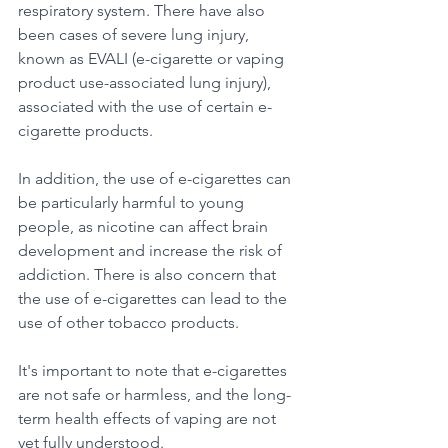
respiratory system. There have also 
been cases of severe lung injury, 
known as EVALI (e-cigarette or vaping 
product use-associated lung injury), 
associated with the use of certain e-
cigarette products. 
In addition, the use of e-cigarettes can 
be particularly harmful to young 
people, as nicotine can affect brain 
development and increase the risk of 
addiction. There is also concern that 
the use of e-cigarettes can lead to the 
use of other tobacco products. 
It's important to note that e-cigarettes 
are not safe or harmless, and the long-
term health effects of vaping are not 
yet fully understood. 