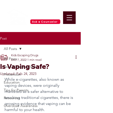
Ask a Counselor
Post
All Posts
Kids Escaping Drugs
All Posts
Dec 7, 2022
1 min read
Is Vaping Safe?
Teen Substance Use
Updated:
Feb 24, 2023
Prevention
While e-cigarettes, also known as 
Education
vaping devices, were originally 
Tips for Parents
marketed as a safer alternative to 
smoking traditional cigarettes, there is 
Resources
growing evidence that vaping can be 
Overdose Awareness
harmful to your health. 