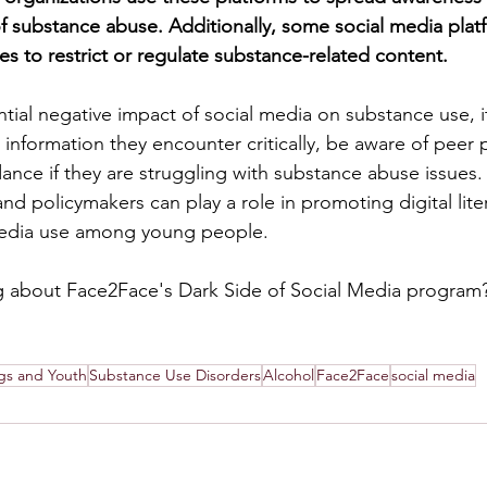
 substance abuse. Additionally, some social media plat
es to restrict or regulate substance-related content.
tial negative impact of social media on substance use, it'
 information they encounter critically, be aware of peer 
nce if they are struggling with substance abuse issues. 
nd policymakers can play a role in promoting digital lite
media use among young people.
ng about Face2Face's Dark Side of Social Media program?
gs and Youth
Substance Use Disorders
Alcohol
Face2Face
social media