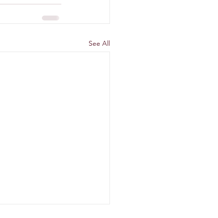
See All