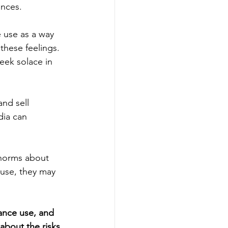
ences.
 use as a way 
these feelings. 
eek solace in 
nd sell 
dia can 
 norms about 
use, they may 
ance use, and 
about the risks 