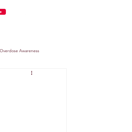
e
s
Get Involved
Overdose Awareness