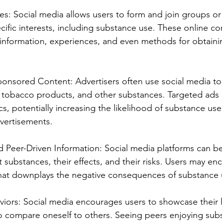
s: Social media allows users to form and join groups o
ific interests, including substance use. These online c
ng information, experiences, and even methods for obtain
ponsored Content: Advertisers often use social media t
 tobacco products, and other substances. Targeted ads 
s, potentially increasing the likelihood of substance u
vertisements.
d Peer-Driven Information: Social media platforms can be
substances, their effects, and their risks. Users may enc
that downplays the negative consequences of substance 
iors: Social media encourages users to showcase their l
o compare oneself to others. Seeing peers enjoying sub