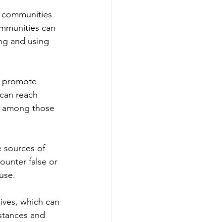
r communities 
ommunities can 
ing and using 
o promote 
can reach 
se among those 
 sources of 
ounter false or 
use.
ives, which can 
stances and 