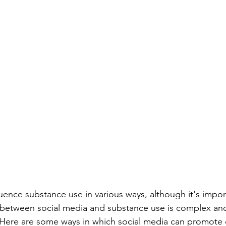
luence substance use in various ways, although it's impor
p between social media and substance use is complex an
 Here are some ways in which social media can promote o