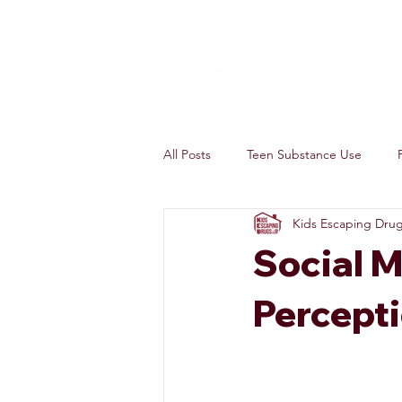
All Posts
Teen Substance Use
Kids Escaping Dru
Social M
Percept