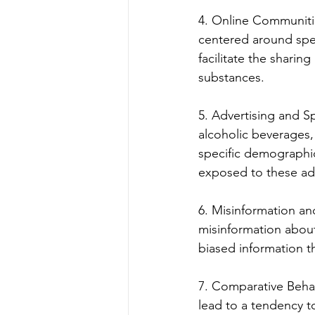
4. Online Communitie
centered around spec
facilitate the shari
substances.
5. Advertising and S
alcoholic beverages,
specific demographic
exposed to these ad
6. Misinformation an
misinformation about 
biased information 
7. Comparative Behav
lead to a tendency t