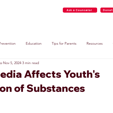
Ask a Counselor
Donat
Home
About
Face2Face Services
Events
Resource
Prevention
Education
Tips for Parents
Resources
gs
Nov 5, 2024
3 min read
edia Affects Youth's
ion of Substances