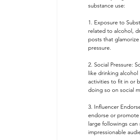
substance use:
1. Exposure to Subst
related to alcohol, 
posts that glamorize 
pressure.
2. Social Pressure: S
like drinking alcohol
activities to fit in o
doing so on social m
3. Influencer Endors
endorse or promote t
large followings can
impressionable audi