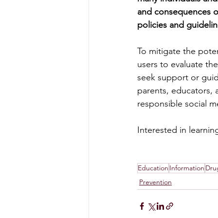
and consequences of
policies and guidelin
To mitigate the poten
users to evaluate the
seek support or guida
parents, educators, a
responsible social 
Interested in learni
Education
Information
Dru
Prevention