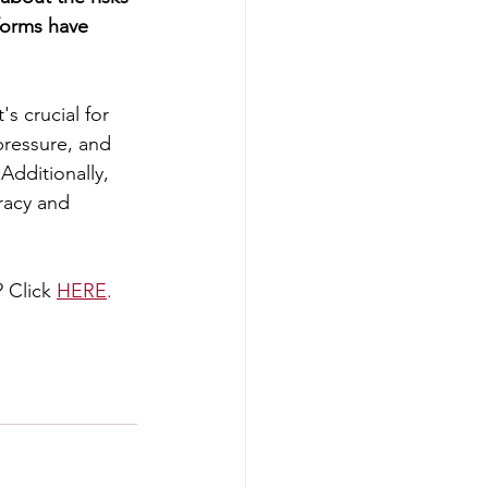
forms have 
s crucial for 
pressure, and 
Additionally, 
racy and 
 Click
HERE
.