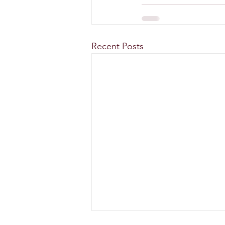
Recent Posts