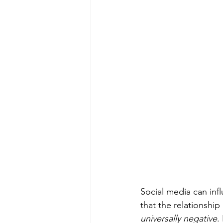
Social media can inf
that the relationshi
universally negative
.