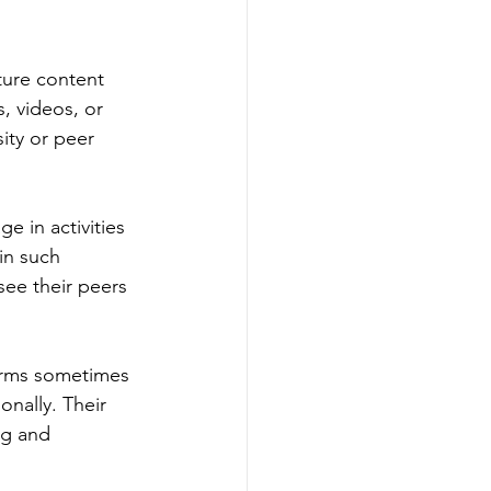
ture content 
, videos, or 
ity or peer 
e in activities 
in such 
 see their peers 
forms sometimes 
nally. Their 
ng and 