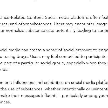
ance-Related Content: Social media platforms often fea
drugs, and other substances. Users may encounter images
or normalize substance use, potentially leading to curios
ocial media can create a sense of social pressure to engag
 or using drugs. Users may feel compelled to participate 
r be part of a particular social group, especially when they
edia.
ement: Influencers and celebrities on social media plat
he use of substances, whether intentionally or unintentio
 make their messages influential, particularly among you
ences.