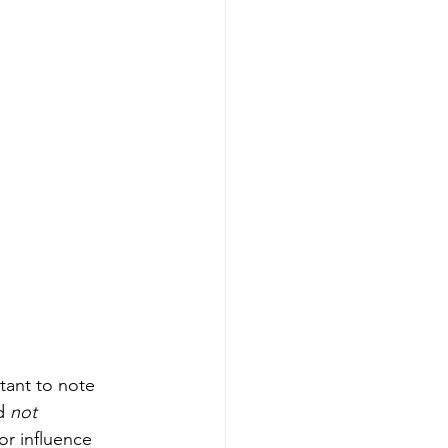
tant to note 
d 
not 
r influence 