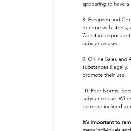
appearing to have a 
8. Escapism and Cop
to cope with stress,
Constant exposure to
substance use.
9. Online Sales and A
substances illegally
promote their use.
10. Peer Norms: Soci
substance use. When 
be more inclined to 
It's important to re
many individuals and