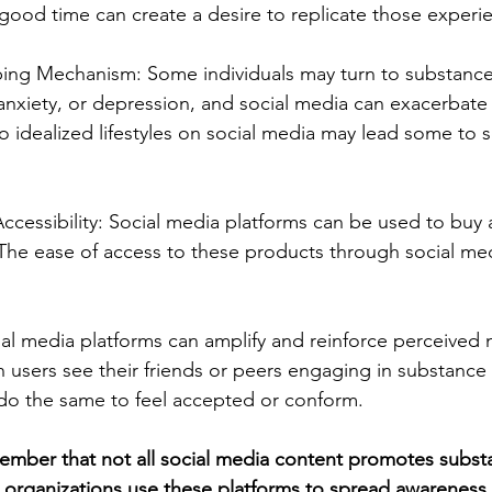
good time can create a desire to replicate those experi
ing Mechanism: Some individuals may turn to substance
 anxiety, or depression, and social media can exacerbate 
 idealized lifestyles on social media may lead some to s
ccessibility: Social media platforms can be used to buy a
. The ease of access to these products through social me
al media platforms can amplify and reinforce perceived
users see their friends or peers engaging in substance 
do the same to feel accepted or conform.
member that not all social media content promotes subst
 organizations use these platforms to spread awareness 