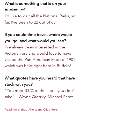
What is something that is on your 
bucket list?
I’d like to visit all the National Parks, so 
far, I’ve been to 22 out of 63.
If you could time travel, where would 
you go, and what would you see?
I’ve always been interested in the 
Victorian era and would love to have 
visited the Pan-American Expo of 1901 
which was held right here in Buffalo!
What quotes have you heard that have 
stuck with you?
“You miss 100% of the shots you don’t 
take” – Wayne Gretzky, Michael Scott
Read more about the team. Click Here