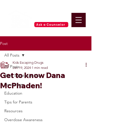
Ask a Counselor
Post
All Posts
Kids Escaping Drugs
All Posts
Jan 19, 2024
1 min read
Get to know Dana
Teen Substance Use
McPhaden!
Prevention
Education
Tips for Parents
Resources
Overdose Awareness