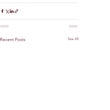
See All
Recent Posts