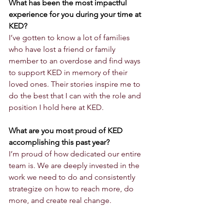
What has been the most impactful 
experience for you during your time at 
KED?
I’ve gotten to know a lot of families 
who have lost a friend or family 
member to an overdose and find ways 
to support KED in memory of their 
loved ones. Their stories inspire me to 
do the best that I can with the role and 
position I hold here at KED.
What are you most proud of KED 
accomplishing this past year?
I’m proud of how dedicated our entire 
team is. We are deeply invested in the 
work we need to do and consistently 
strategize on how to reach more, do 
more, and create real change.