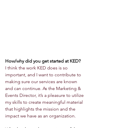
How/why did you get started at KED?
I think the work KED does is so 
important, and I want to contribute to 
making sure our services are known 
and can continue. As the Marketing & 
Events Director, it’s a pleasure to utilize 
my skills to create meaningful material 
that highlights the mission and the 
impact we have as an organization.