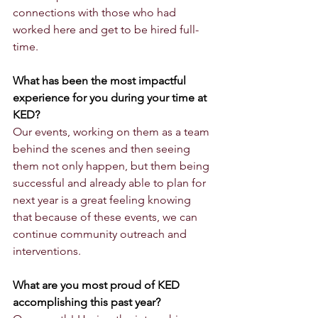
connections with those who had 
worked here and get to be hired full-
time. 
What has been the most impactful 
experience for you during your time at 
KED?
Our events, working on them as a team 
behind the scenes and then seeing 
them not only happen, but them being 
successful and already able to plan for 
next year is a great feeling knowing 
that because of these events, we can 
continue community outreach and 
interventions. 
What are you most proud of KED 
accomplishing this past year?