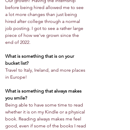
Our growth! Having the internship 
before being hired allowed me to see 
a lot more changes than just being 
hired after college through a normal 
job posting. I got to see a rather large 
piece of how we've grown since the 
end of 2022. 
What is something that is on your 
bucket list?
Travel to Italy, Ireland, and more places 
in Europe!
What is something that always makes 
you smile?
Being able to have some time to read 
whether it is on my Kindle or a physical 
book. Reading always makes me feel 
good, even if some of the books I read 