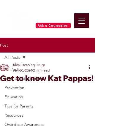
Ask a Counselor
Post
All Posts
Kids Escaping Drugs
All Posts
Jan 30, 2024
2 min read
Get to know Kat Pappas!
Teen Substance Use
Prevention
Education
Tips for Parents
Resources
Overdose Awareness