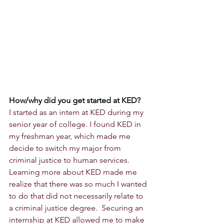
How/why did you get started at KED?
I started as an intern at KED during my 
senior year of college. I found KED in 
my freshman year, which made me 
decide to switch my major from 
criminal justice to human services. 
Learning more about KED made me 
realize that there was so much I wanted 
to do that did not necessarily relate to 
a criminal justice degree.  Securing an 
internship at KED allowed me to make 