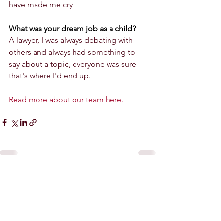
have made me cry!
What was your dream job as a child? 
A lawyer, I was always debating with 
others and always had something to 
say about a topic, everyone was sure 
that's where I'd end up.
Read more about our team here.
See All
Recent Posts