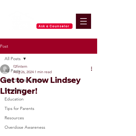
Ask a Counselor
Post
All Posts
f2fintern
All Posts
Aug 26, 2024
1 min read
Get to Know Lindsey
Teen Substance Use
Litzinger!
Prevention
Education
Tips for Parents
Resources
Overdose Awareness