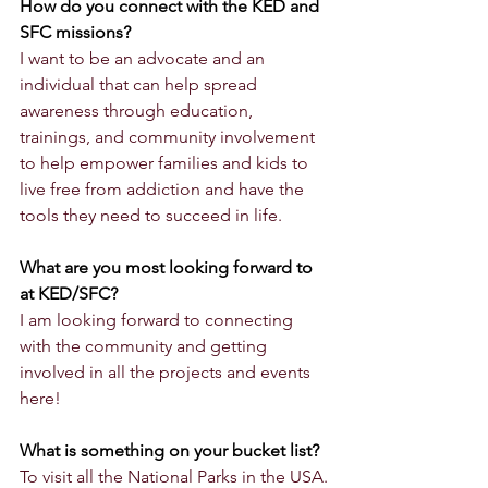
How do you connect with the KED and 
SFC missions?
I want to be an advocate and an 
individual that can help spread 
awareness through education, 
trainings, and community involvement 
to help empower families and kids to 
live free from addiction and have the 
tools they need to succeed in life. 
What are you most looking forward to 
at KED/SFC?
I am looking forward to connecting 
with the community and getting 
involved in all the projects and events 
here!
What is something on your bucket list?
To visit all the National Parks in the USA.