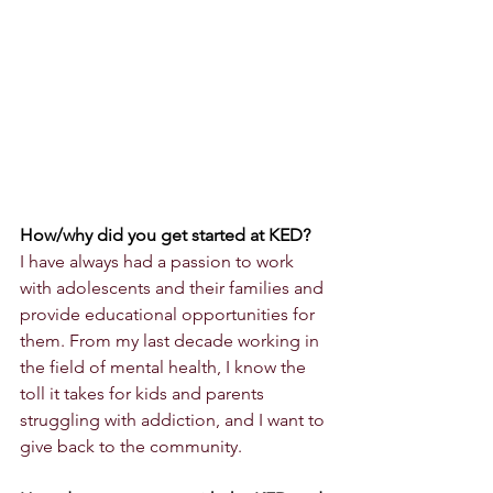
How/why did you get started at KED?
I have always had a passion to work 
with adolescents and their families and 
provide educational opportunities for 
them. From my last decade working in 
the field of mental health, I know the 
toll it takes for kids and parents 
struggling with addiction, and I want to 
give back to the community. 