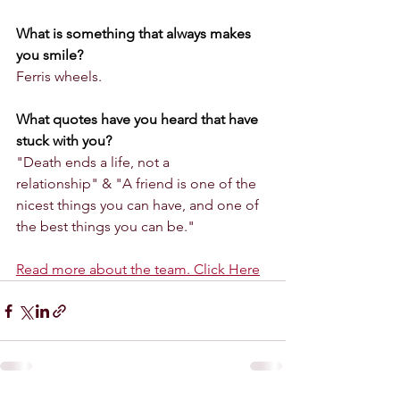
What is something that always makes 
you smile?
Ferris wheels.
What quotes have you heard that have 
stuck with you? 
"Death ends a life, not a 
relationship" & "A friend is one of the 
nicest things you can have, and one of 
the best things you can be."
Read more about the team. Click Here