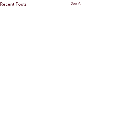
See All
Recent Posts