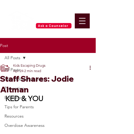
Ask a Counselor
Post
All Posts
Kids Escaping Drugs
All Posts
Apr 24
2 min read
Staff Shares: Jodie
Teen Substance Use
Altman
Prevention
KED & YOU
Education
Tips for Parents
Resources
Overdose Awareness