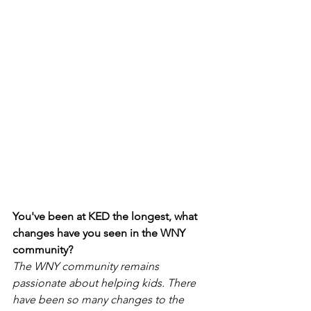
You've been at KED the longest, what 
changes have you seen in the WNY 
community?
The WNY community remains 
passionate about helping kids. There 
have been so many changes to the 