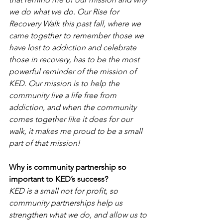
we do what we do. Our Rise for 
Recovery Walk this past fall, where we 
came together to remember those we 
have lost to addiction and celebrate 
those in recovery, has to be the most 
powerful reminder of the mission of 
KED. Our mission is to help the 
community live a life free from 
addiction, and when the community 
comes together like it does for our 
walk, it makes me proud to be a small 
part of that mission!
Why is community partnership so 
important to KED’s success?
KED is a small not for profit, so 
community partnerships help us 
strengthen what we do, and allow us to 