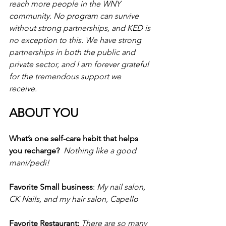
reach more people in the WNY 
community. No program can survive 
without strong partnerships, and KED is 
no exception to this. We have strong 
partnerships in both the public and 
private sector, and I am forever grateful 
for the tremendous support we 
receive. 
ABOUT YOU
What’s one self-care habit that helps 
you recharge?
Nothing like a good 
mani/pedi!
Favorite Small business
: 
My nail salon, 
CK Nails, and my hair salon, Capello
Favorite Restaurant:
There are so many 