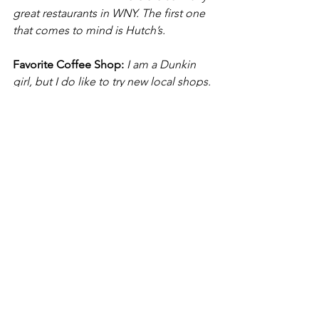
great restaurants in WNY. The first one 
that comes to mind is Hutch’s.
Favorite Coffee Shop:
I am a Dunkin 
girl, but I do like to try new local shops.
One fun thing you might not know 
about me is:
I am a diehard Yankees 
fan and make no apologies for it!
What’s your coffee order?
2 cream and 
1 Splenda
See All
Recent Posts