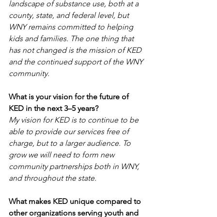
landscape of substance use, both at a 
county, state, and federal level, but 
WNY remains committed to helping 
kids and families. The one thing that 
has not changed is the mission of KED 
and the continued support of the WNY 
community.
What is your vision for the future of 
KED in the next 3–5 years?
My vision for KED is to continue to be 
able to provide our services free of 
charge, but to a larger audience. To 
grow we will need to form new 
community partnerships both in WNY, 
and throughout the state.
What makes KED unique compared to 
other organizations serving youth and 