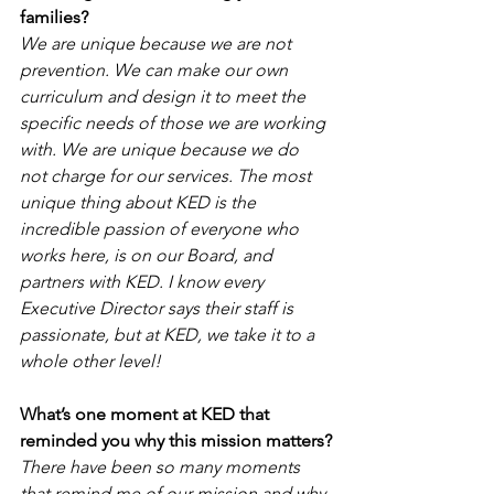
families
?
We are unique because we are not 
prevention. We can make our own 
curriculum and design it to meet the 
specific needs of those we are working 
with. We are unique because we do 
not charge for our services. The most 
unique thing about KED is the 
incredible passion of everyone who 
works here, is on our Board, and 
partners with KED. I know every 
Executive Director says their staff is 
passionate, but at KED, we take it to a 
whole other level!
What’s one moment at KED that 
reminded you why this mission matters?
There have been so many moments 
that remind me of our mission and why 